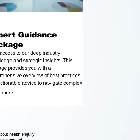
pert Guidance
ckage
access to our deep industry
edge and strategic insights. This
ge provides you with a
ehensive overview of best practices
ctionable advice to navigate complex
enges. Empower your decisions with
 more
roven expertise and achieve your
ed results.
bout health enquiry,
 development.