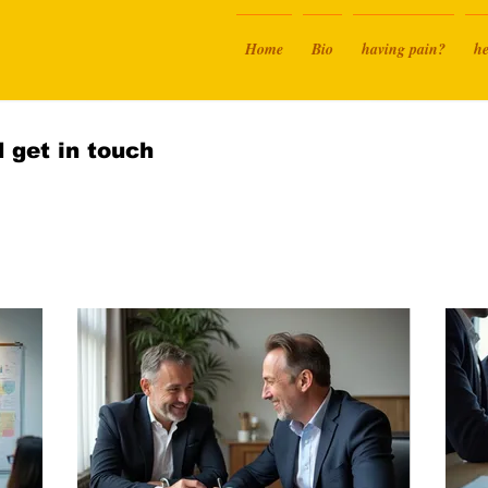
Home
Bio
having pain?
he
 get in touch