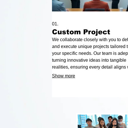
01.
Custom Project
We collaborate closely with you to de
and execute unique projects tailored 
your specific needs. Our team is adept
turning innovative ideas into tangible
realities, ensuring every detail aligns 
your vision and objectives. Let us hel
Show more
bring your most ambitious plans to life
precision and creativity.