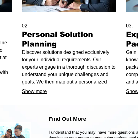
02.
03.
Personal Solution
Ex
Planning
Pa
fine
to
Discover solutions designed exclusively
Gain 
 at
for your individual requirements. Our
knowl
experts engage in a thorough discussion to
packa
with
understand your unique challenges and
compr
p you
goals. We then map out a personalized
and a
 with
strategy to achieve optimal outcomes.
chall
Show more
Show
our p
desir
Find Out More
I understand that you mayl have more questions a
developing your career or continuing professional