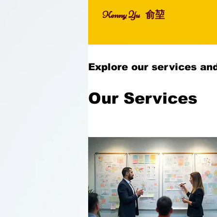
俞堃
Kenny Yu
Explore our services and
Our Services