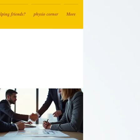
lping friends?
physio corner
More